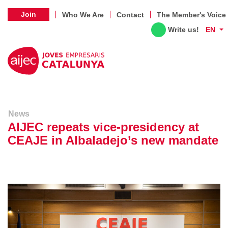
Join
Who We Are
Contact
The Member's Voice
Write us!
EN
News
AIJEC repeats vice-presidency at
CEAJE in Albaladejo’s new mandate