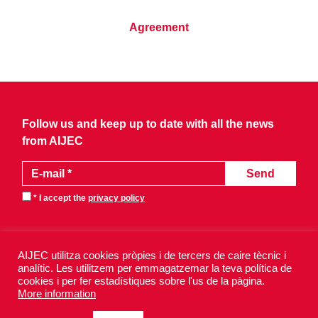
Agreement
Follow us and keep up to date with all the news
from AIJEC
* I accept the
privacy policy
AIJEC utilitza cookies pròpies i de tercers de caire tècnic i
analític. Les utilitzem per emmagatzemar la teva política de
cookies i per fer estadístiques sobre l'us de la pàgina.
AIJEC 2026 - All rights reserved.
More information
Legal notice
Privacy policy
Cookies policy