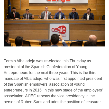
Fermin Albaladejo was re-elected this Thursday as
president of the Spanish Confederation of Young
Entrepreneurs for the next three years. This is the third
mandate of Albaladejo, who was first appointed president
of the Spanish employers’ association of young
entrepreneurs in 2016. In this new stage of the employers’
association, AIJEC repeats the vice presidency in the
person of Ruben Sans and adds the position of treasurer .