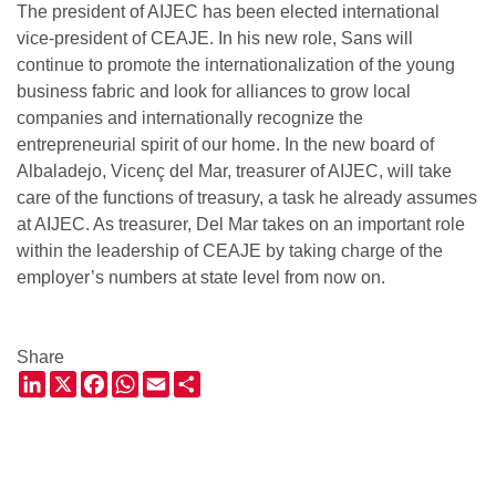
The president of AIJEC has been elected international
vice-president of CEAJE. In his new role, Sans will
continue to promote the internationalization of the young
business fabric and look for alliances to grow local
companies and internationally recognize the
entrepreneurial spirit of our home. In the new board of
Albaladejo, Vicenç del Mar, treasurer of AIJEC, will take
care of the functions of treasury, a task he already assumes
at AIJEC. As treasurer, Del Mar takes on an important role
within the leadership of CEAJE by taking charge of the
employer’s numbers at state level from now on.
Share
LinkedIn
X
Facebook
WhatsApp
Email
Share