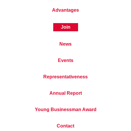
Advantages
Join
News
Events
Representativeness
Annual Report
Young Businessman Award
Contact