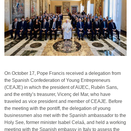
On October 17, Pope Francis received a delegation from
the Spanish Confederation of Young Entrepreneurs
(CEAJE) in which the president of AIJEC, Rubén Sans,
and the entity’s treasurer, Vicenç del Mar, who have
traveled as vice president and member of CEAJE. Before
the meeting with the pontiff, the delegation of young
businessmen also met with the Spanish ambassador to the
Holy See, former minister Isabel Celaá, and held a working
meeting with the Spanish embassy in Italy to assess the