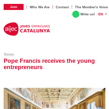
Join
Who We Are
Contact
The Member's Voice
Write us!
EN
News
Pope Francis receives the young
entrepreneurs