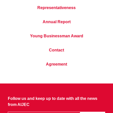
Representativeness
Annual Report
Young Businessman Award
Contact
Agreement
Follow us and keep up to date with all the news
from AIJEC