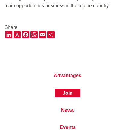
main opportunities business in the alpine country.
Share
LinkedIn
X
Facebook
WhatsApp
Email
Share
Advantages
Join
News
Events