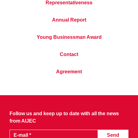
Representativeness
Annual Report
Young Businessman Award
Contact
Agreement
Follow us and keep up to date with all the news
from AIJEC