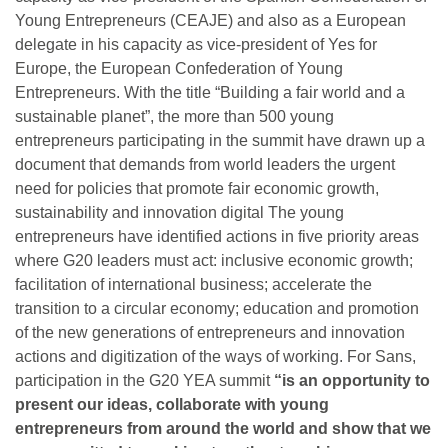
Young Entrepreneurs (CEAJE) and also as a European
delegate in his capacity as vice-president of Yes for
Europe, the European Confederation of Young
Entrepreneurs. With the title “Building a fair world and a
sustainable planet”, the more than 500 young
entrepreneurs participating in the summit have drawn up a
document that demands from world leaders the urgent
need for policies that promote fair economic growth,
sustainability and innovation digital The young
entrepreneurs have identified actions in five priority areas
where G20 leaders must act: inclusive economic growth;
facilitation of international business; accelerate the
transition to a circular economy; education and promotion
of the new generations of entrepreneurs and innovation
actions and digitization of the ways of working. For Sans,
participation in the G20 YEA summit
“is an opportunity to
present our ideas, collaborate with young
entrepreneurs from around the world and show that we