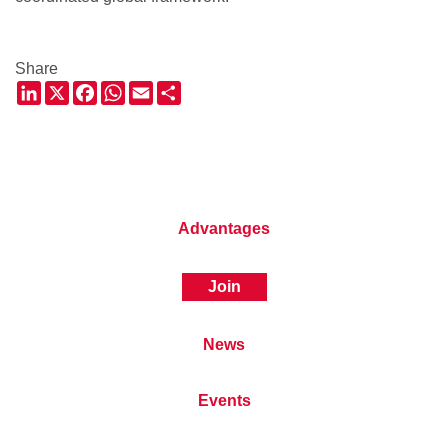
Share
LinkedIn
X
Facebook
WhatsApp
Email
Share
Advantages
Join
News
Events