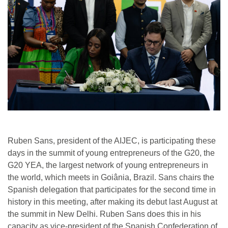
Ruben Sans, president of the AIJEC, is participating these
days in the summit of young entrepreneurs of the G20, the
G20 YEA, the largest network of young entrepreneurs in
the world, which meets in Goiânia, Brazil. Sans chairs the
Spanish delegation that participates for the second time in
history in this meeting, after making its debut last August at
the summit in New Delhi. Ruben Sans does this in his
capacity as vice-president of the Spanish Confederation of