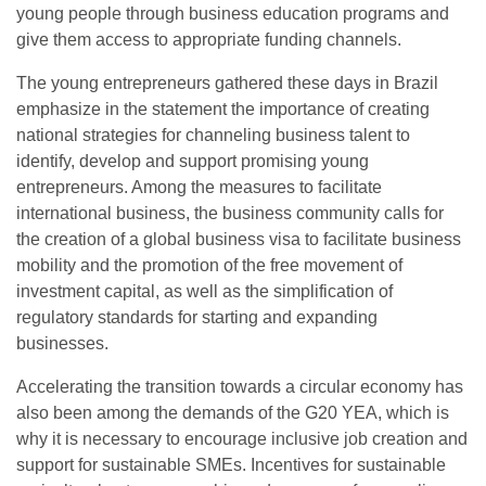
young people through business education programs and
give them access to appropriate funding channels.
The young entrepreneurs gathered these days in Brazil
emphasize in the statement the importance of creating
national strategies for channeling business talent to
identify, develop and support promising young
entrepreneurs. Among the measures to facilitate
international business, the business community calls for
the creation of a global business visa to facilitate business
mobility and the promotion of the free movement of
investment capital, as well as the simplification of
regulatory standards for starting and expanding
businesses.
Accelerating the transition towards a circular economy has
also been among the demands of the G20 YEA, which is
why it is necessary to encourage inclusive job creation and
support for sustainable SMEs. Incentives for sustainable