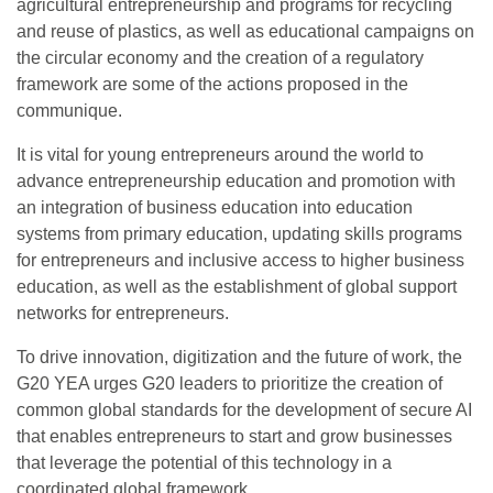
agricultural entrepreneurship and programs for recycling
and reuse of plastics, as well as educational campaigns on
the circular economy and the creation of a regulatory
framework are some of the actions proposed in the
communique.
It is vital for young entrepreneurs around the world to
advance entrepreneurship education and promotion with
an integration of business education into education
systems from primary education, updating skills programs
for entrepreneurs and inclusive access to higher business
education, as well as the establishment of global support
networks for entrepreneurs.
To drive innovation, digitization and the future of work, the
G20 YEA urges G20 leaders to prioritize the creation of
common global standards for the development of secure AI
that enables entrepreneurs to start and grow businesses
that leverage the potential of this technology in a
coordinated global framework.