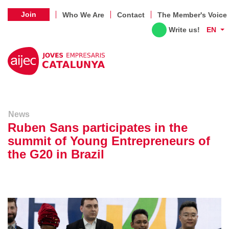
Join
Who We Are
Contact
The Member's Voice
Write us!
EN
News
Ruben Sans participates in the
summit of Young Entrepreneurs of
the G20 in Brazil