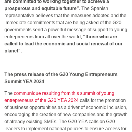
are committed to working together to achieve a
prosperous and equitable future”
. The Spanish
representative believes that the measures adopted and the
immediate commitments that are being asked of the G20
governments send a powerful message of support to young
entrepreneurs from all over the world,
“those who are
called to lead the economic and social renewal of our
planet”.
The press release of the G20 Young Entrepreneurs
Summit YEA 2024
The
communique resulting from this summit of young
entrepreneurs of the G20 YEA 2024
calls for the promotion
of business opportunities as a driver of economic inclusion,
encouraging the creation of new companies and the growth
of already existing SMEs. The G20 YEA calls on G20
leaders to implement national policies to ensure access for